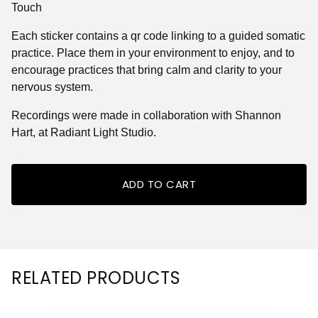
Touch
Each sticker contains a qr code linking to a guided somatic
practice. Place them in your environment to enjoy, and to
encourage practices that bring calm and clarity to your
nervous system.
Recordings were made in collaboration with Shannon
Hart, at Radiant Light Studio.
ADD TO CART
RELATED PRODUCTS