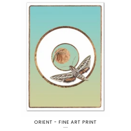
ORIENT - FINE ART PRINT