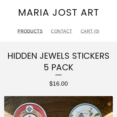
MARIA JOST ART
PRODUCTS
CONTACT
CART (
0
)
HIDDEN JEWELS STICKERS
5 PACK
$
16.00