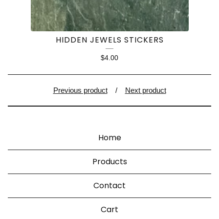
HIDDEN JEWELS STICKERS
$
4.00
Previous product
Next product
Home
Products
Contact
Cart