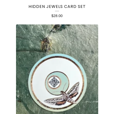
HIDDEN JEWELS CARD SET
$
28.00