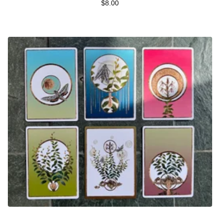
$
8.00