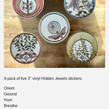
A pack of five 3" vinyl Hidden Jewels stickers:
Orient
Ground
Hum
Breathe