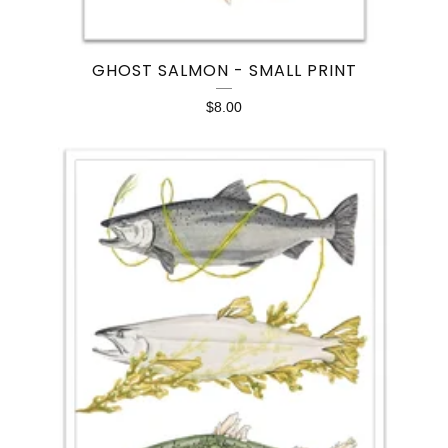
GHOST SALMON - SMALL PRINT
$
8.00