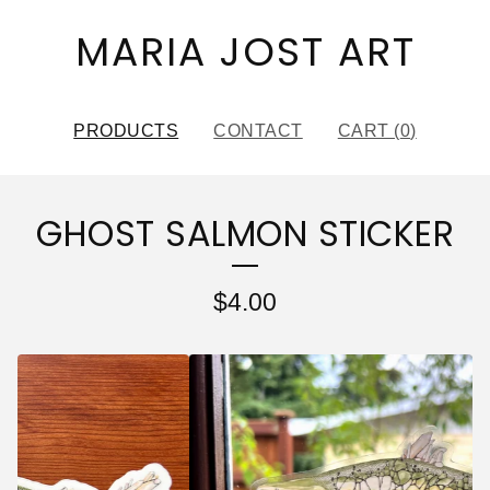
MARIA JOST ART
PRODUCTS
CONTACT
CART (
0
)
GHOST SALMON STICKER
$
4.00