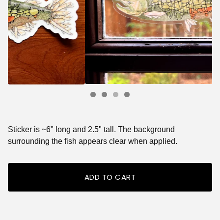
Sticker is ~6" long and 2.5" tall. The background
surrounding the fish appears clear when applied.
ADD TO CART