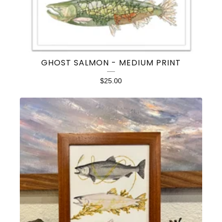
GHOST SALMON - MEDIUM PRINT
$
25.00