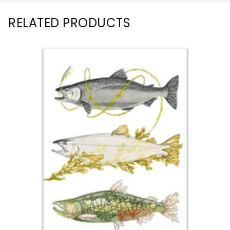
RELATED PRODUCTS