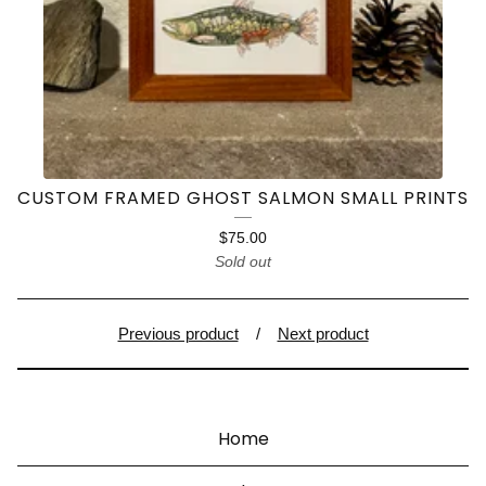
CUSTOM FRAMED GHOST SALMON SMALL PRINTS
$
75.00
Sold out
Previous product
Next product
Home